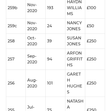
HAYDN
Nov-
259b
193
WILLIA
£100
2020
MS
Nov-
NANCY
259c
24
£50
2020
JONES
Oct-
SUSAN
258
39
£250
2020
JONES
ARFON
Sep-
257
94
GRIFFIT
£250
2020
HS
GARET
Aug-
H
256
101
£250
2020
HUGHE
S
NATASH
Jul-
A
255
75
£250