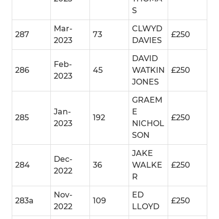
S
Mar-
CLWYD
287
73
£250
2023
DAVIES
DAVID
Feb-
286
45
WATKIN
£250
2023
JONES
GRAEM
Jan-
E
285
192
£250
2023
NICHOL
SON
JAKE
Dec-
284
36
WALKE
£250
2022
R
Nov-
ED
283a
109
£250
2022
LLOYD