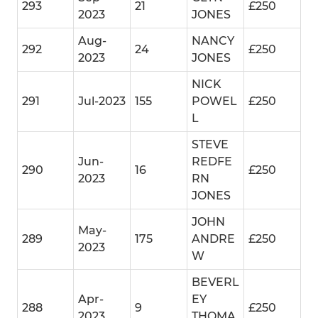
293
21
£250
2023
JONES
Aug-
NANCY
292
24
£250
2023
JONES
NICK
291
Jul-2023
155
POWEL
£250
L
STEVE
Jun-
REDFE
290
16
£250
2023
RN
JONES
JOHN
May-
289
175
ANDRE
£250
2023
W
BEVERL
Apr-
EY
288
9
£250
2023
THOMA