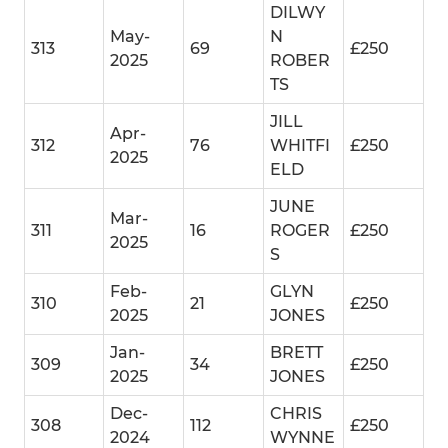
DILWY
May-
N
313
69
£250
2025
ROBER
TS
JILL
Apr-
312
76
WHITFI
£250
2025
ELD
JUNE
Mar-
311
16
ROGER
£250
2025
S
Feb-
GLYN
310
21
£250
2025
JONES
Jan-
BRETT
309
34
£250
2025
JONES
Dec-
CHRIS
308
112
£250
2024
WYNNE