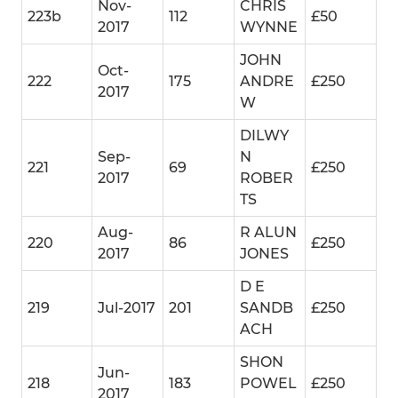
Nov-
CHRIS
223b
112
£50
2017
WYNNE
JOHN
Oct-
222
175
ANDRE
£250
2017
W
DILWY
Sep-
N
221
69
£250
2017
ROBER
TS
Aug-
R ALUN
220
86
£250
2017
JONES
D E
219
Jul-2017
201
SANDB
£250
ACH
SHON
Jun-
218
183
POWEL
£250
2017