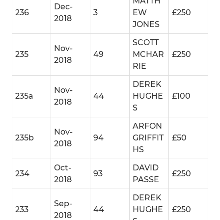
MATTH
Dec-
236
3
EW
£250
2018
JONES
SCOTT
Nov-
235
49
MCHAR
£250
2018
RIE
DEREK
Nov-
235a
44
HUGHE
£100
2018
S
ARFON
Nov-
235b
94
GRIFFIT
£50
2018
HS
Oct-
DAVID
234
93
£250
2018
PASSE
DEREK
Sep-
233
44
HUGHE
£250
2018