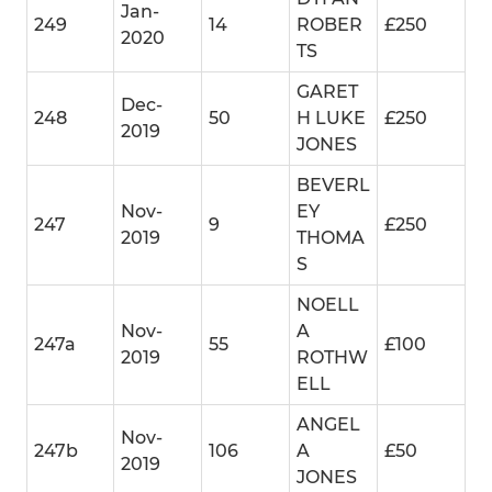
Jan-
249
14
ROBER
£250
2020
TS
GARET
Dec-
248
50
H LUKE
£250
2019
JONES
BEVERL
Nov-
EY
247
9
£250
2019
THOMA
S
NOELL
Nov-
A
247a
55
£100
2019
ROTHW
ELL
ANGEL
Nov-
247b
106
A
£50
2019
JONES