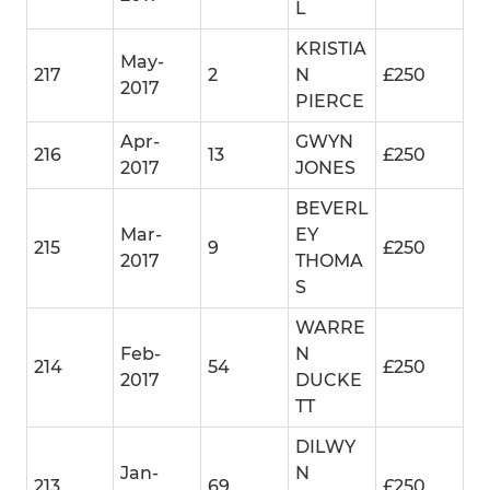
L
KRISTIA
May-
217
2
N
£250
2017
PIERCE
Apr-
GWYN
216
13
£250
2017
JONES
BEVERL
Mar-
EY
215
9
£250
2017
THOMA
S
WARRE
Feb-
N
214
54
£250
2017
DUCKE
TT
DILWY
Jan-
N
213
69
£250