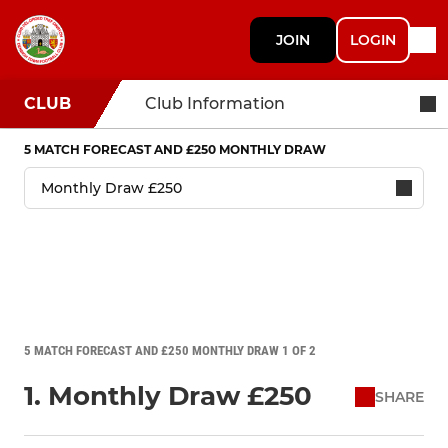
JOIN
LOGIN
CLUB
Club Information
5 MATCH FORECAST AND £250 MONTHLY DRAW
5 MATCH FORECAST AND £250 MONTHLY DRAW 1 OF 2
1. Monthly Draw £250
SHARE