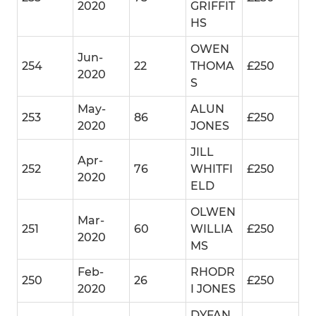
2020
GRIFFIT
HS
OWEN
Jun-
254
22
THOMA
£250
2020
S
May-
ALUN
253
86
£250
2020
JONES
JILL
Apr-
252
76
WHITFI
£250
2020
ELD
OLWEN
Mar-
251
60
WILLIA
£250
2020
MS
Feb-
RHODR
250
26
£250
2020
I JONES
DYFAN