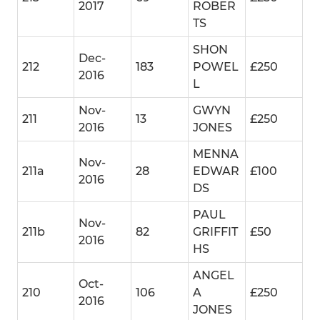
2017
ROBER
TS
SHON
Dec-
212
183
POWEL
£250
2016
L
Nov-
GWYN
211
13
£250
2016
JONES
MENNA
Nov-
211a
28
EDWAR
£100
2016
DS
PAUL
Nov-
211b
82
GRIFFIT
£50
2016
HS
ANGEL
Oct-
210
106
A
£250
2016
JONES