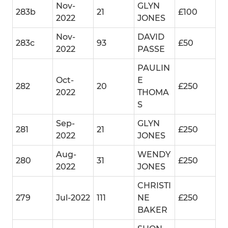
Nov-
GLYN
283b
21
£100
2022
JONES
Nov-
DAVID
283c
93
£50
2022
PASSE
PAULIN
Oct-
E
282
20
£250
2022
THOMA
S
Sep-
GLYN
281
21
£250
2022
JONES
Aug-
WENDY
280
31
£250
2022
JONES
CHRISTI
279
Jul-2022
111
NE
£250
BAKER