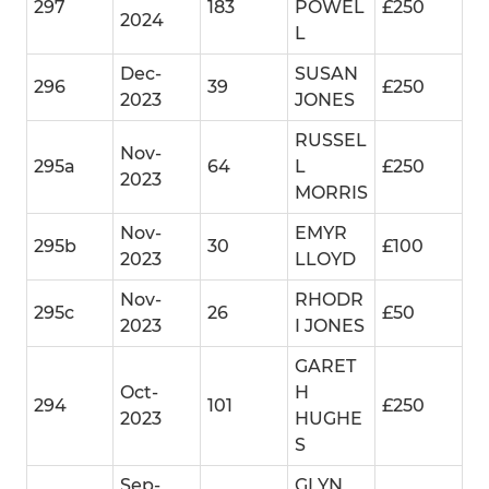
297
183
POWEL
£250
2024
L
Dec-
SUSAN
296
39
£250
2023
JONES
RUSSEL
Nov-
295a
64
L
£250
2023
MORRIS
Nov-
EMYR
295b
30
£100
2023
LLOYD
Nov-
RHODR
295c
26
£50
2023
I JONES
GARET
Oct-
H
294
101
£250
2023
HUGHE
S
Sep-
GLYN