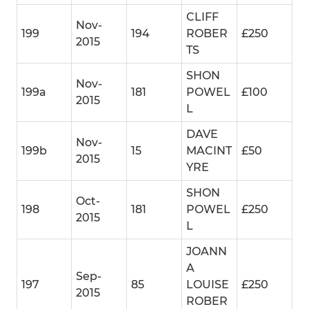
CLIFF
Nov-
199
194
ROBER
£250
2015
TS
SHON
Nov-
199a
181
POWEL
£100
2015
L
DAVE
Nov-
199b
15
MACINT
£50
2015
YRE
SHON
Oct-
198
181
POWEL
£250
2015
L
JOANN
A
Sep-
197
85
LOUISE
£250
2015
ROBER