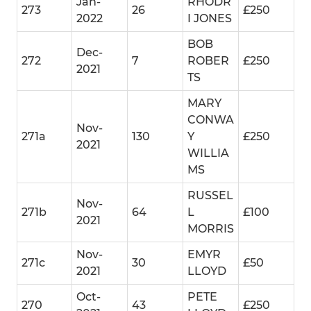
Jan-
RHODR
273
26
£250
2022
I JONES
BOB
Dec-
272
7
ROBER
£250
2021
TS
MARY
CONWA
Nov-
271a
130
Y
£250
2021
WILLIA
MS
RUSSEL
Nov-
271b
64
L
£100
2021
MORRIS
Nov-
EMYR
271c
30
£50
2021
LLOYD
Oct-
PETE
270
43
£250