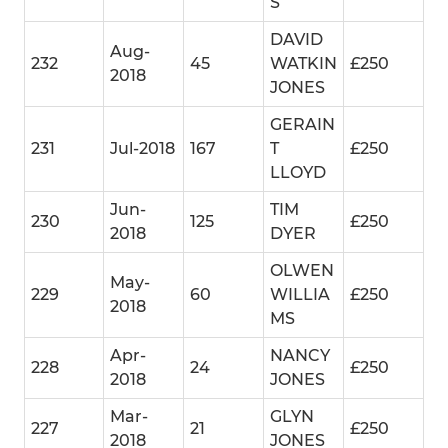
S
DAVID
Aug-
232
45
WATKIN
£250
2018
JONES
GERAIN
231
Jul-2018
167
T
£250
LLOYD
Jun-
TIM
230
125
£250
2018
DYER
OLWEN
May-
229
60
WILLIA
£250
2018
MS
Apr-
NANCY
228
24
£250
2018
JONES
Mar-
GLYN
227
21
£250
2018
JONES