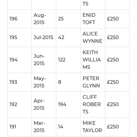
TS
Aug-
ENID
196
25
£250
2015
TOFT
ALICE
195
Jul-2015
42
£250
WYNNE
KEITH
Jun-
194
122
WILLIA
£250
2015
MS
May-
PETER
193
8
£250
2015
GLYNN
CLIFF
Apr-
192
194
ROBER
£250
2015
TS
Mar-
MIKE
191
14
£250
2015
TAYLOR