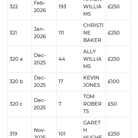
Feb-
322
193
WILLIA
£250
2026
MS
CHRISTI
Jan-
321
111
NE
£250
2026
BAKER
ALLY
Dec-
320 a
44
WILLIA
£250
2025
MS
Dec-
KEVIN
320 b
17
£100
2025
JONES
TOM
Dec-
320 c
7
ROBER
£50
2025
TS
GARET
Nov-
H
319
101
£250
2025
HUGHE