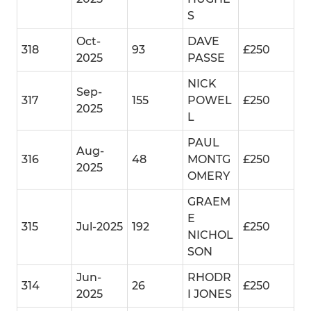
S
Oct-
DAVE
318
93
£250
2025
PASSE
NICK
Sep-
317
155
POWEL
£250
2025
L
PAUL
Aug-
316
48
MONTG
£250
2025
OMERY
GRAEM
E
315
Jul-2025
192
£250
NICHOL
SON
Jun-
RHODR
314
26
£250
2025
I JONES