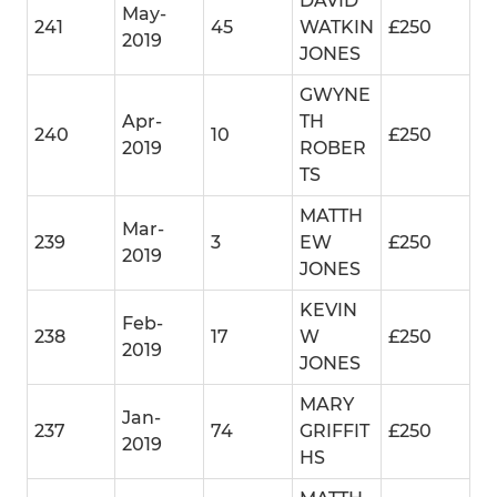
DAVID
May-
241
45
WATKIN
£250
2019
JONES
GWYNE
Apr-
TH
240
10
£250
2019
ROBER
TS
MATTH
Mar-
239
3
EW
£250
2019
JONES
KEVIN
Feb-
238
17
W
£250
2019
JONES
MARY
Jan-
237
74
GRIFFIT
£250
2019
HS