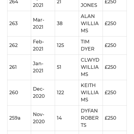
264
21
£250
2021
JONES
ALAN
Mar-
263
38
WILLIA
£250
2021
MS
Feb-
TIM
262
125
£250
2021
DYER
CLWYD
Jan-
261
51
WILLIA
£250
2021
MS
KEITH
Dec-
260
122
WILLIA
£250
2020
MS
DYFAN
Nov-
259a
14
ROBER
£250
2020
TS