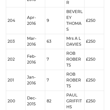
R
BEVERL
Apr-
EY
204
9
£250
2016
THOMA
S
Mar-
Mrs A L
203
63
£250
2016
DAVIES
ROB
Feb-
202
7
ROBER
£250
2016
TS
ROB
Jan-
201
7
ROBER
£250
2016
TS
PAUL
Dec-
200
82
GRIFFIT
£250
2015
HS