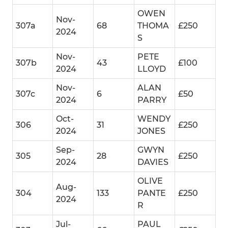
OWEN
Nov-
307a
68
THOMA
£250
2024
S
Nov-
PETE
307b
43
£100
2024
LLOYD
Nov-
ALAN
307c
6
£50
2024
PARRY
Oct-
WENDY
306
31
£250
2024
JONES
Sep-
GWYN
305
28
£250
2024
DAVIES
OLIVE
Aug-
304
133
PANTE
£250
2024
R
Jul-
PAUL