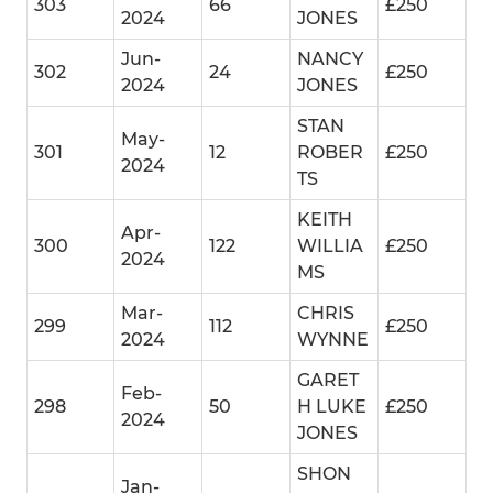
303
66
£250
2024
JONES
Jun-
NANCY
302
24
£250
2024
JONES
STAN
May-
301
12
ROBER
£250
2024
TS
KEITH
Apr-
300
122
WILLIA
£250
2024
MS
Mar-
CHRIS
299
112
£250
2024
WYNNE
GARET
Feb-
298
50
H LUKE
£250
2024
JONES
SHON
Jan-