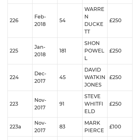
WARRE
Feb-
N
226
54
£250
2018
DUCKE
TT
SHON
Jan-
225
181
POWEL
£250
2018
L
DAVID
Dec-
224
45
WATKIN
£250
2017
JONES
STEVE
Nov-
223
91
WHITFI
£250
2017
ELD
Nov-
MARK
223a
83
£100
2017
PIERCE