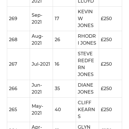
2021
LLOYD
KEVIN
Sep-
269
17
W
£250
2021
JONES
Aug-
RHODR
268
26
£250
2021
I JONES
STEVE
REDFE
267
Jul-2021
16
£250
RN
JONES
Jun-
DIANE
266
35
£250
2021
JONES
CLIFF
May-
265
40
KEARN
£250
2021
S
Apr-
GLYN