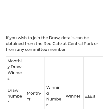
If you wish to join the Draw, details can be
obtained from the Red Cafe at Central Park or
from any committee member
Monthl
y Draw
Winner
s
Winnin
Draw
Month-
g
numbe
Winner
£££'s
Yr
Numbe
r
r