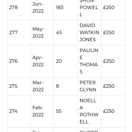
SHON
Jun-
278
183
POWEL
£250
2022
L
DAVID
May-
277
45
WATKIN
£250
2022
JONES
PAULIN
Apr-
E
276
20
£250
2022
THOMA
S
Mar-
PETER
275
8
£250
2022
GLYNN
NOELL
Feb-
A
274
55
£250
2022
ROTHW
ELL