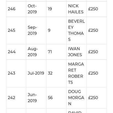
Oct-
NICK
246
19
£250
2019
HAILES
BEVERL
Sep-
EY
245
9
£250
2019
THOMA
S
Aug-
IWAN
244
71
£250
2019
JONES
MARGA
RET
243
Jul-2019
32
£250
ROBER
TS
DOUG
Jun-
242
56
MORGA
£250
2019
N