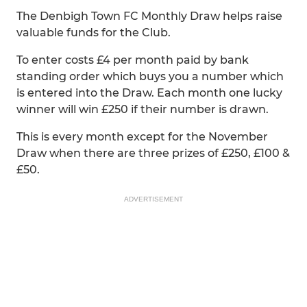
The Denbigh Town FC Monthly Draw helps raise
valuable funds for the Club.
To enter costs £4 per month paid by bank
standing order which buys you a number which
is entered into the Draw. Each month one lucky
winner will win £250 if their number is drawn.
This is every month except for the November
Draw when there are three prizes of £250, £100 &
£50.
ADVERTISEMENT