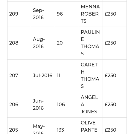
MENNA
Sep-
209
96
ROBER
£250
2016
TS
PAULIN
Aug-
E
208
20
£250
2016
THOMA
S
GARET
H
207
Jul-2016
11
£250
THOMA
S
ANGEL
Jun-
206
106
A
£250
2016
JONES
OLIVE
May-
205
133
PANTE
£250
2016