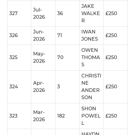
JAKE
Jul-
327
36
WALKE
£250
2026
R
Jun-
IWAN
326
71
£250
2026
JONES
OWEN
May-
325
70
THOMA
£250
2026
S
CHRISTI
Apr-
NE
324
3
£250
2026
ANDER
SON
SHON
Mar-
323
182
POWEL
£250
2026
L
HAYDN