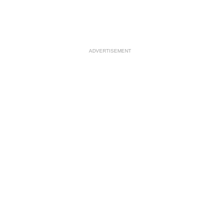
ADVERTISEMENT