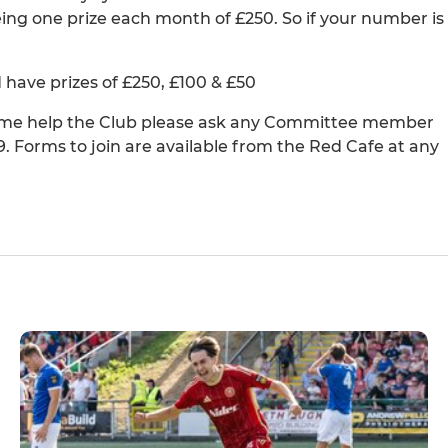
ng one prize each month of £250. So if your number is
ave prizes of £250, £100 & £50
 time help the Club please ask any Committee member
9. Forms to join are available from the Red Cafe at any