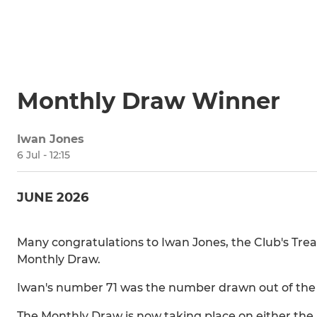
Monthly Draw Winner
Iwan Jones
6 Jul - 12:15
JUNE 2026
Many congratulations to Iwan Jones, the Club's Trea
Monthly Draw.
Iwan's number 71 was the number drawn out of the h
The Monthly Draw is now taking place on either the 