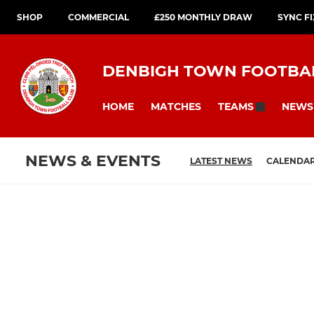
SHOP
COMMERCIAL
£250 MONTHLY DRAW
SYNC F
DENBIGH TOWN FOOTBA
HOME
MATCHES
NEWS
TEAMS
NEWS & EVENTS
LATEST NEWS
CALENDA