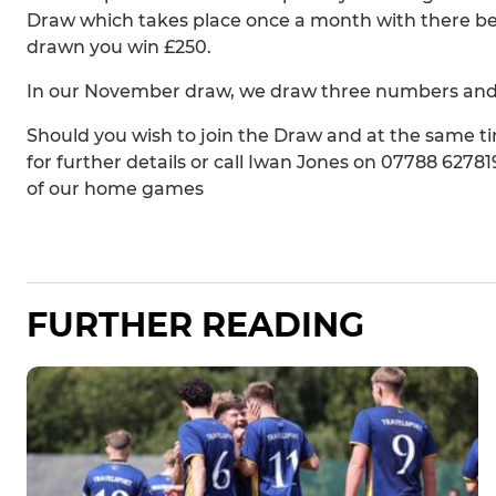
Draw which takes place once a month with there bei
drawn you win £250.
In our November draw, we draw three numbers and h
Should you wish to join the Draw and at the same
for further details or call Iwan Jones on 07788 62781
of our home games
FURTHER READING