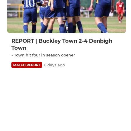
REPORT | Buckley Town 2-4 Denbigh
Town
- Town hit four in season opener
6 days ago
MATCH REPORT