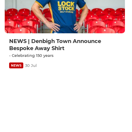
NEWS | Denbigh Town Announce
Bespoke Away Shirt
- Celebrating 150 years
30 Jul
NEWS