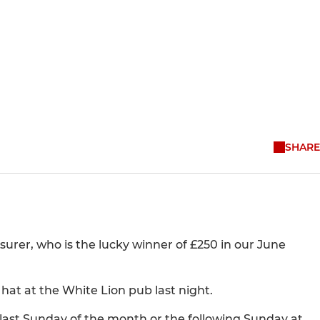
SHARE
surer, who is the lucky winner of £250 in our June
at at the White Lion pub last night.
last Sunday of the month or the following Sunday at