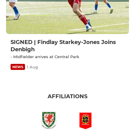
SIGNED | Findlay Starkey-Jones Joins
Denbigh
- Midfielder arrives at Central Park
1 Aug
NEWS
AFFILIATIONS