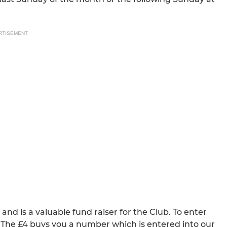
RTISEMENT
d is a valuable fund raiser for the Club. To enter
 The £4 buys you a number which is entered into our