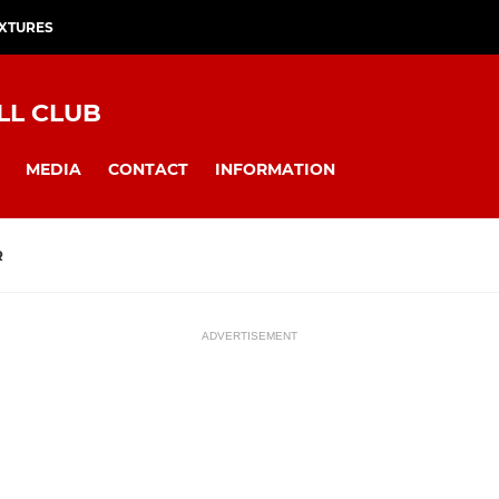
IXTURES
LL CLUB
MEDIA
CONTACT
INFORMATION
R
ADVERTISEMENT