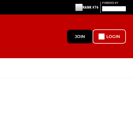
POWERED BY
RANK #76
JOIN
LOGIN