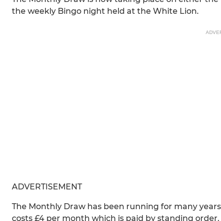
the weekly Bingo night held at the White Lion.
ADVE
ADVERTISEMENT
The Monthly Draw has been running for many years an
costs £4 per month which is paid by standing order.