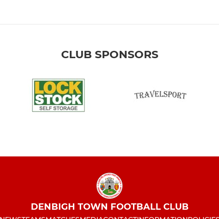
CLUB SPONSORS
DENBIGH TOWN FOOTBALL CLUB