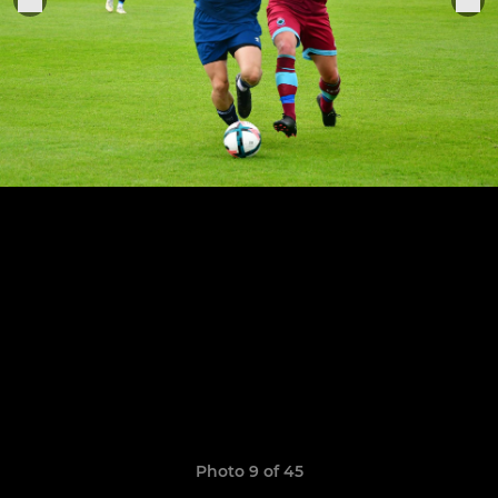
Photo 9 of 45