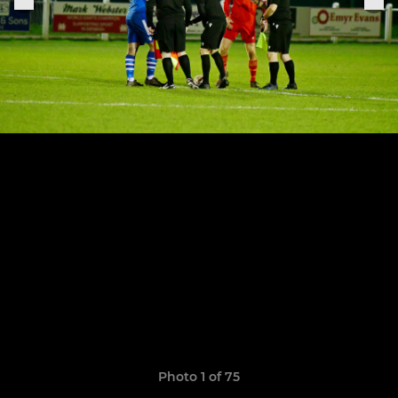
Photo 1 of 75