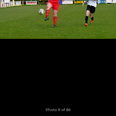
Photo 8 of 86