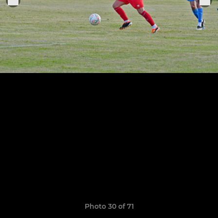
Photo 30 of 71