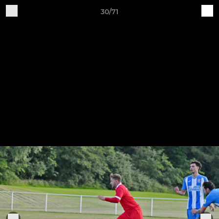
30/71