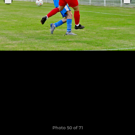
Photo 50 of 71