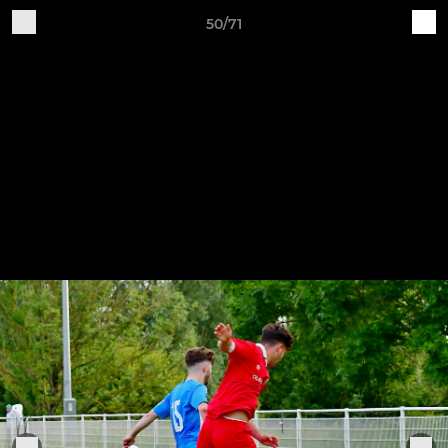
50/71