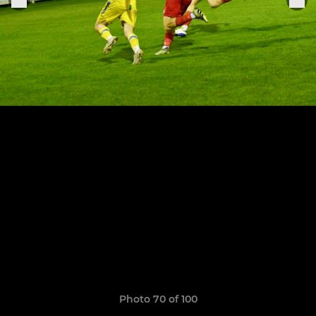
Photo 70 of 100