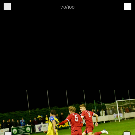
70/100