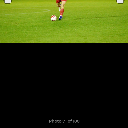
Photo 71 of 100