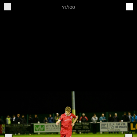
71/100