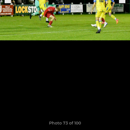
Photo 73 of 100