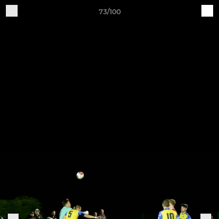
73/100