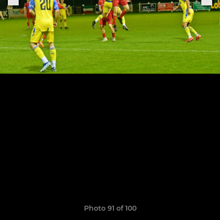
Photo 91 of 100