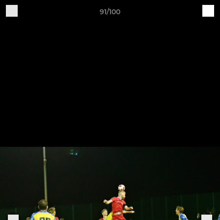
91/100