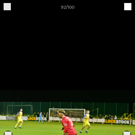
92/100