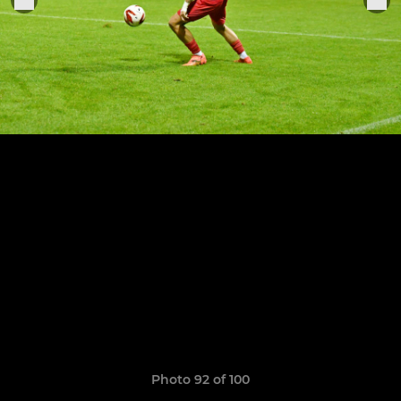
Photo 92 of 100