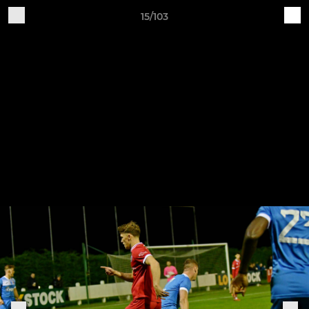
15/103