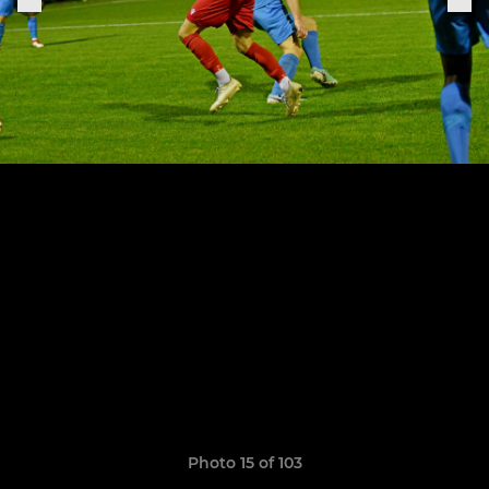
Photo 15 of 103