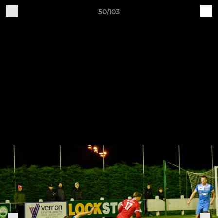
50/103