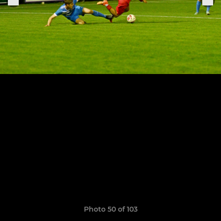
Photo 50 of 103