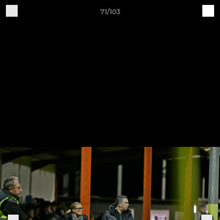
71/103