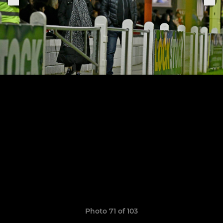
Photo 71 of 103