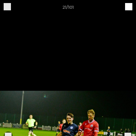
21/101