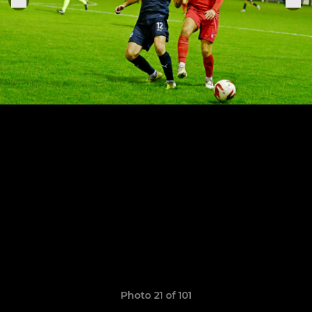
Photo 21 of 101