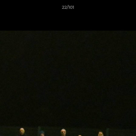
22/101