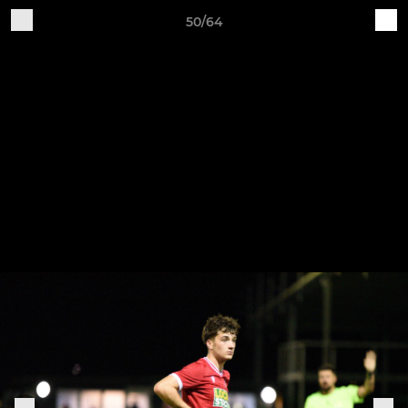
50/64