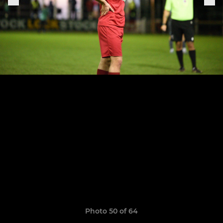
Photo 50 of 64