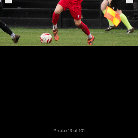
Photo 13 of 101