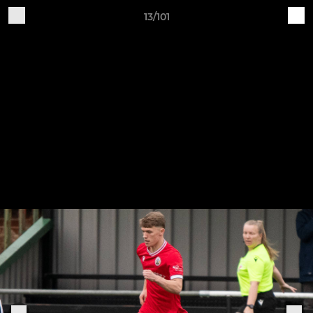
13/101