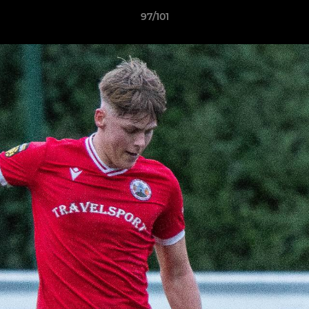
97/101