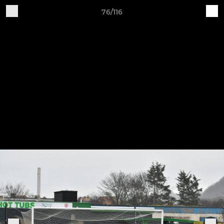
76/116