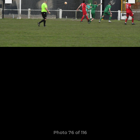
Photo 76 of 116