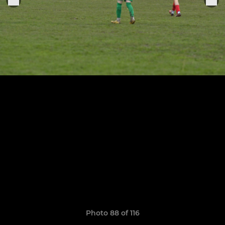
Photo 88 of 116