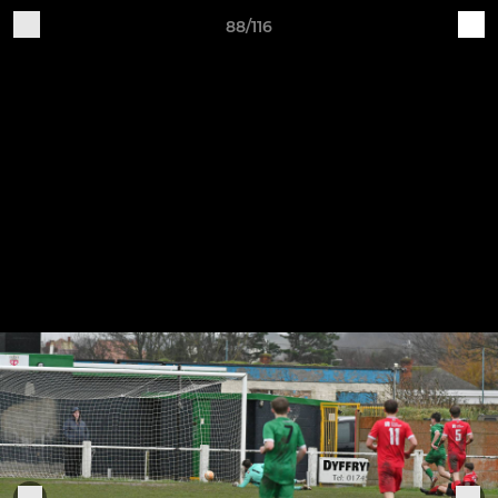
88/116