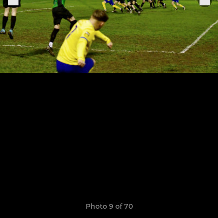
Photo 9 of 70