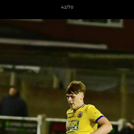
42/70