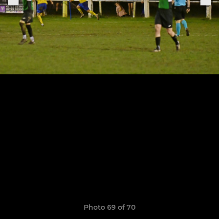
Photo 69 of 70