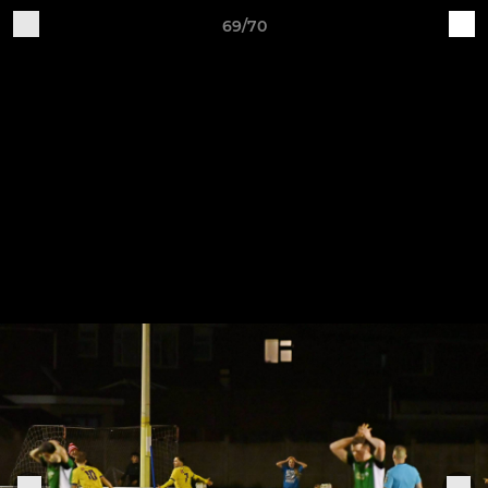
69/70