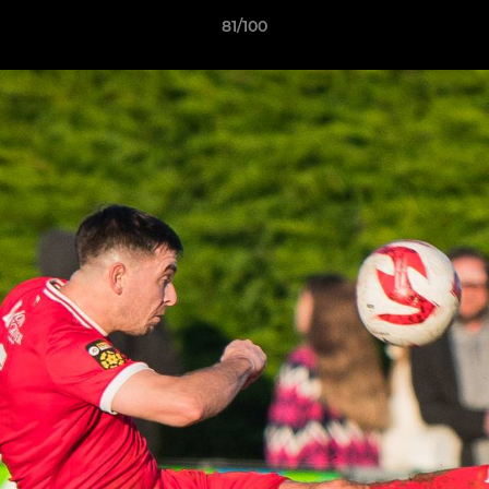
81/100