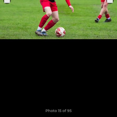
Photo 15 of 95