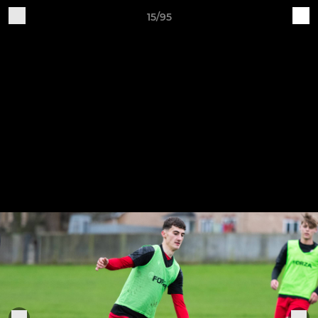
15/95