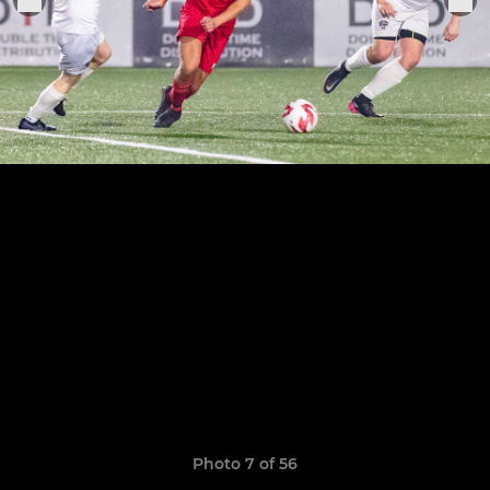
Photo 7 of 56