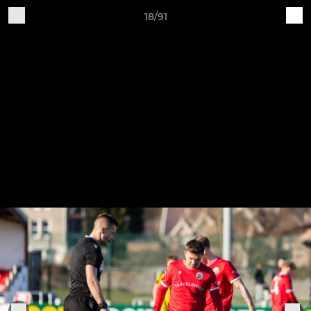
18/91