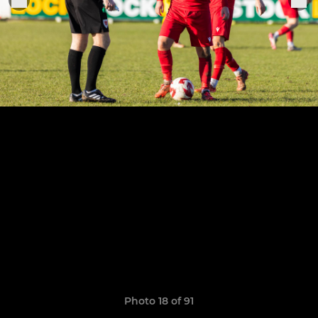
Photo 18 of 91