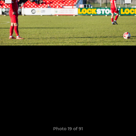
Photo 19 of 91