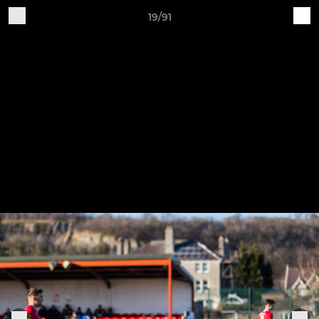
19/91