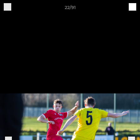
22/91