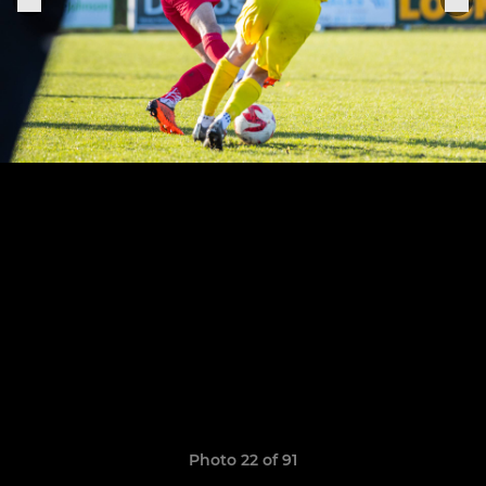
Photo 22 of 91