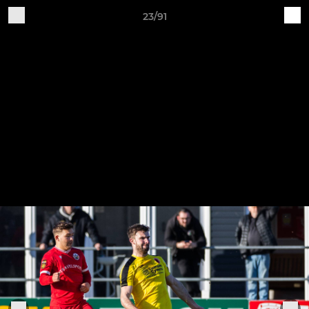
23/91