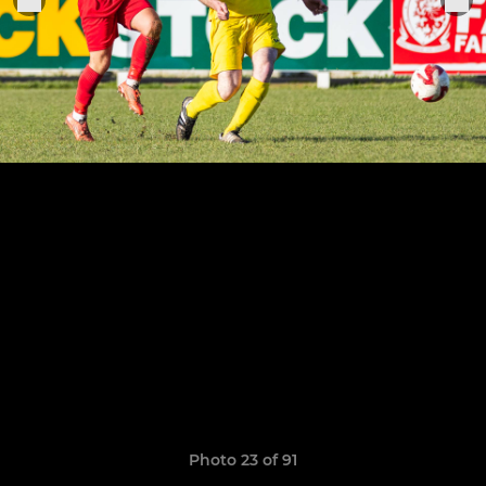
Photo 23 of 91