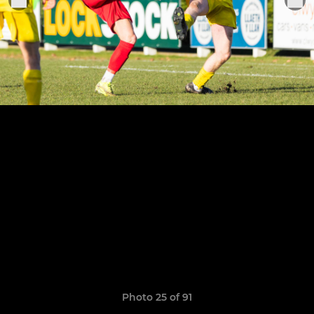
Photo 25 of 91