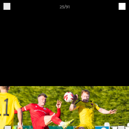
25/91