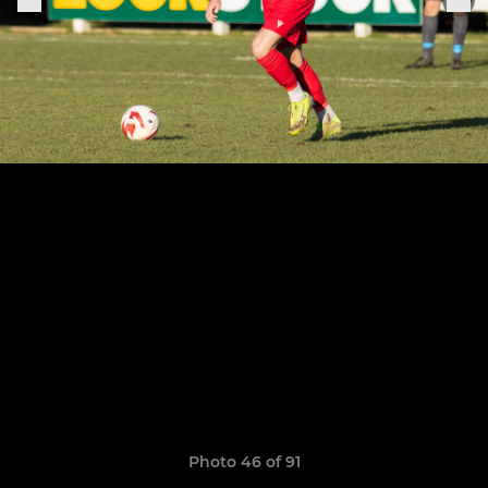
Photo 46 of 91