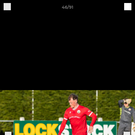
46/91