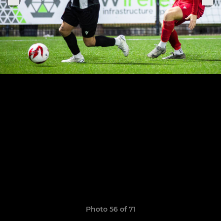
Photo 56 of 71