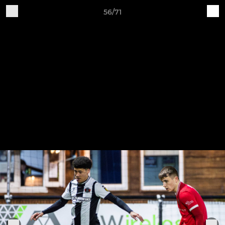
56/71