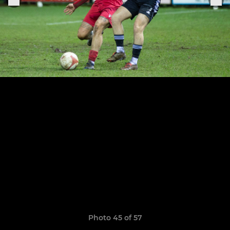
Photo 45 of 57