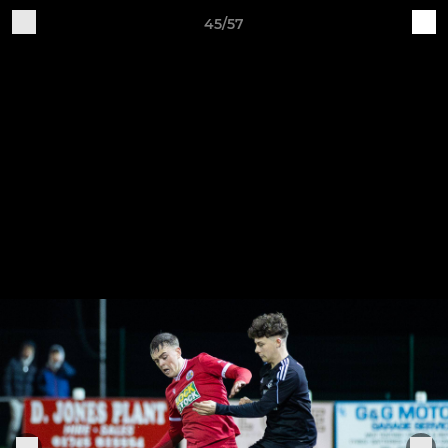
45/57