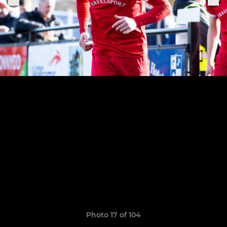
Photo 17 of 104