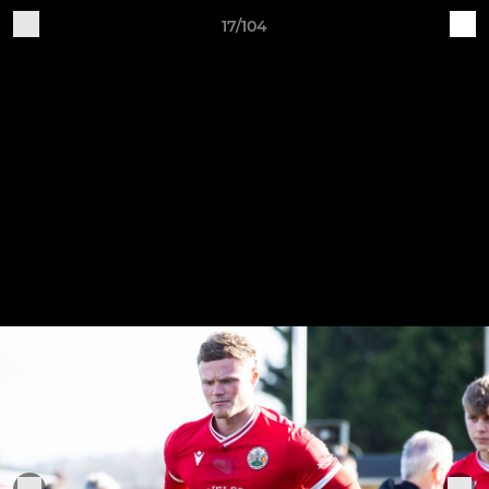
17/104