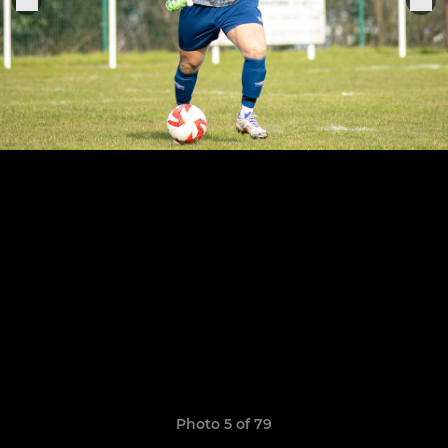
Photo 5 of 79