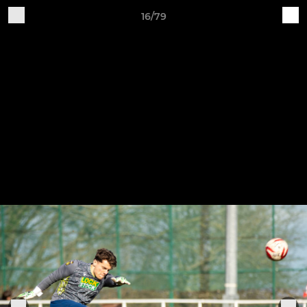
16/79