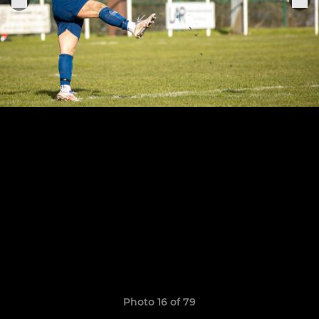
Photo 16 of 79