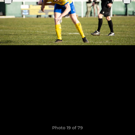
Photo 19 of 79