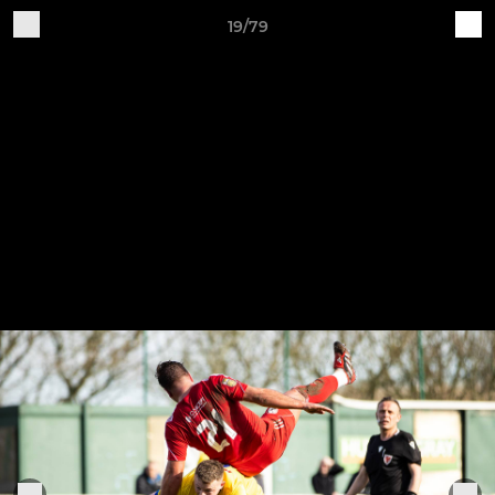
19/79