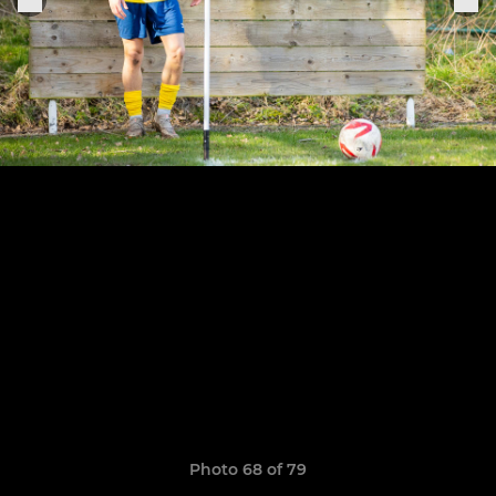
Photo 68 of 79