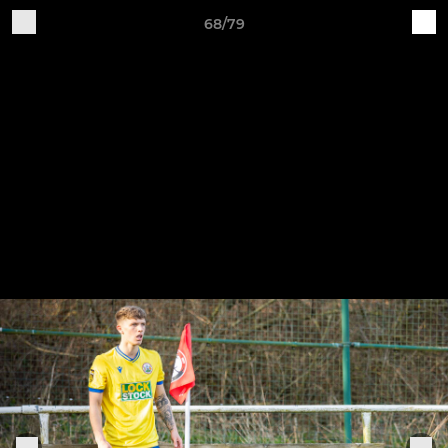
68/79