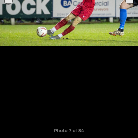
Photo 7 of 84