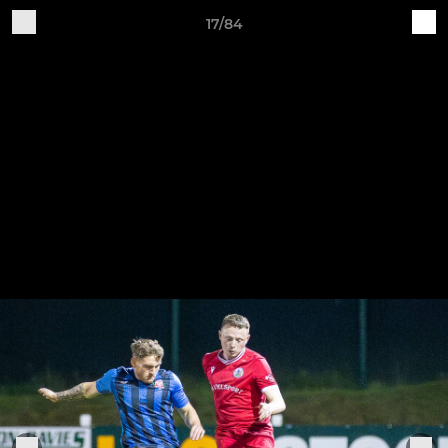
17/84