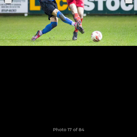
Photo 17 of 84