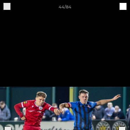
44/84