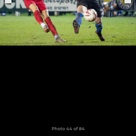
Photo 44 of 84