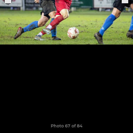
Photo 67 of 84