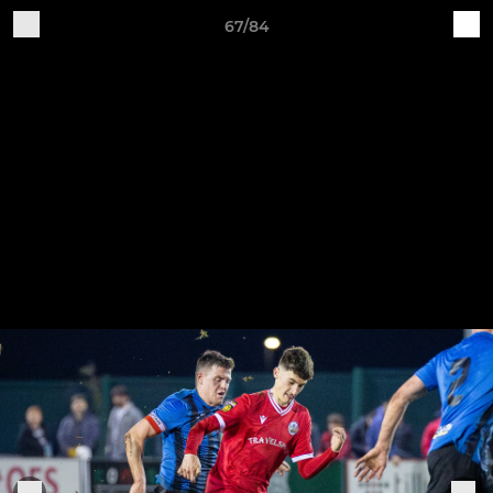
67/84