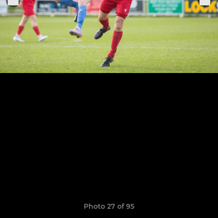
Photo 27 of 95