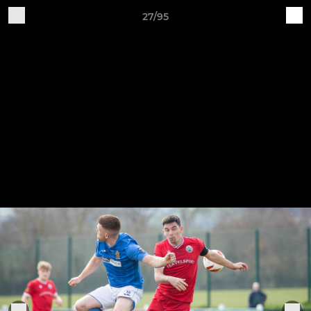
27/95