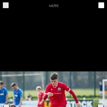
46/95