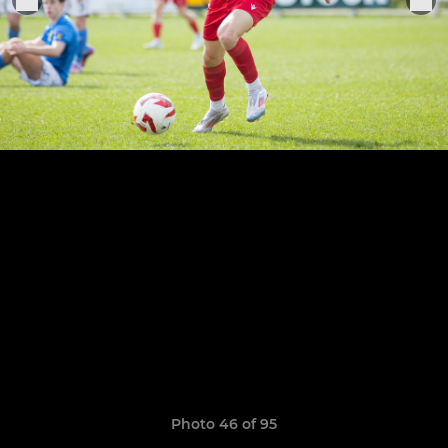
Photo 46 of 95