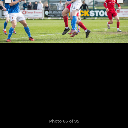
Photo 66 of 95