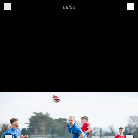
66/95