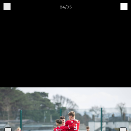
84/95