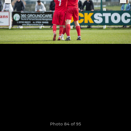
Photo 84 of 95