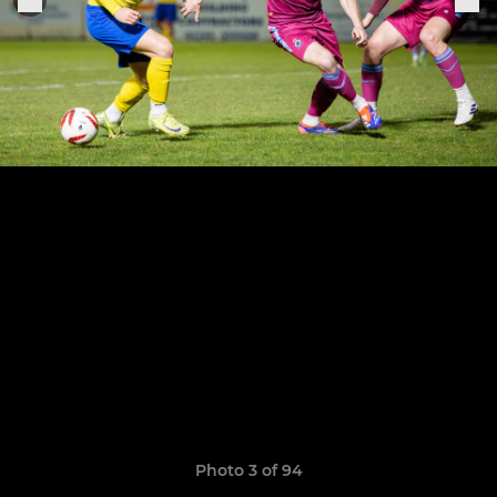
Photo 3 of 94